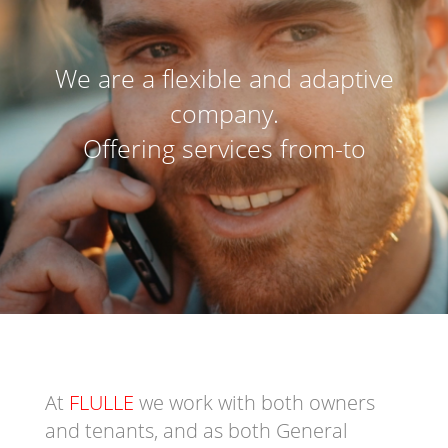
We are a flexible and adaptive
company.
Offering services from-to
At
FLULLE
we work with both owners
and tenants, and as both General