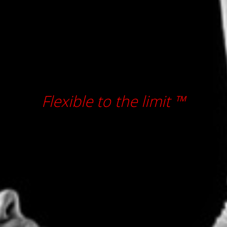
Flexible to the limit ™