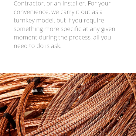
Contractor, or an Installer. For your
convenience, we carry it out as a
turnkey model, but if you require
something more specific at any given
moment during the process, all you
need to do is ask.