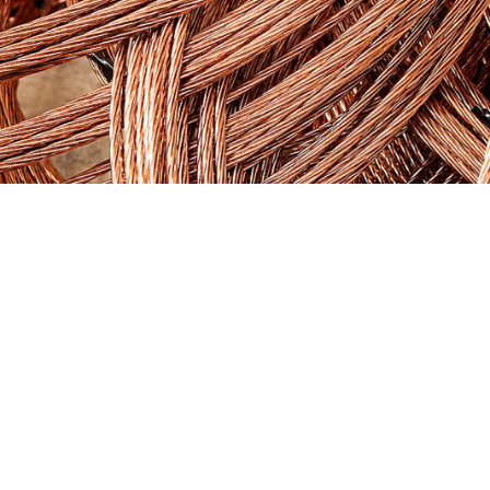
FLULLE
is the only one establishing
itself as a
Comprehensive Yes
Company
; making a point of saying yes
to everything, be it all of everything or
part of it. A player born to be
“the
flexible partner”
, the perfect
complement; the friend of the whole
industry. Because everyone in the