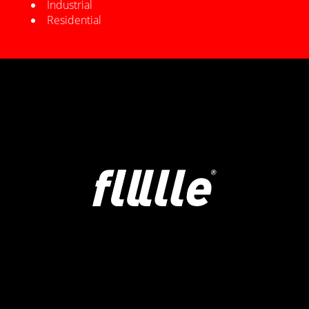
Industrial
Residential