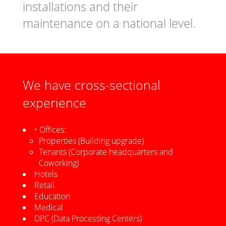
installations and their
maintenance on a national level.
We have cross-sectional
experience
• Offices:
Properties (Building upgrade)
Tenants (Corporate headquarters and
Coworking)
Hotels
Retail
Education
Medical
DPC (Data Processing Centers)