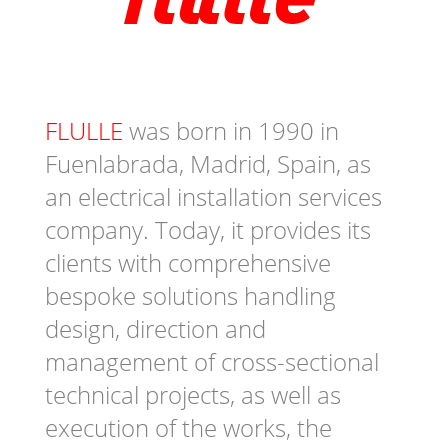
FLULLE
was born in 1990 in
Fuenlabrada, Madrid, Spain, as
an electrical installation services
company. Today, it provides its
clients with comprehensive
bespoke solutions handling
design, direction and
management of cross-sectional
technical projects, as well as
execution of the works, the