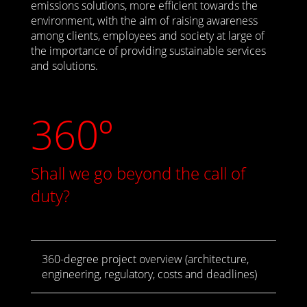
emissions solutions, more efficient towards the
environment, with the aim of raising awareness
among clients, employees and society at large of
the importance of providing sustainable services
and solutions.
360º
Shall we go beyond the call of
duty?
360-degree project overview (architecture,
engineering, regulatory, costs and deadlines)