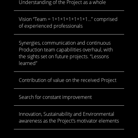
Understanding of the Project as a whole
Vision “Team = 1+1+1+1+1+1+1…” comprised
of experienced professionals
Synergies, communication and continuous
Production team capabilities overhaul, with
the sights set on future projects. “Lessons
learned”
Contribution of value on the received Project
Search for constant improvement
Innovation, Sustainability and Environmental
awareness as the Project’s motivator elements