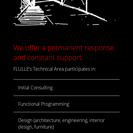
We offer a permanent response
and constant support
FLULLE’s Technical Area participates in:
Initial Consulting
Functional Programming
Design (architecture, engineering, interior
design, furniture)