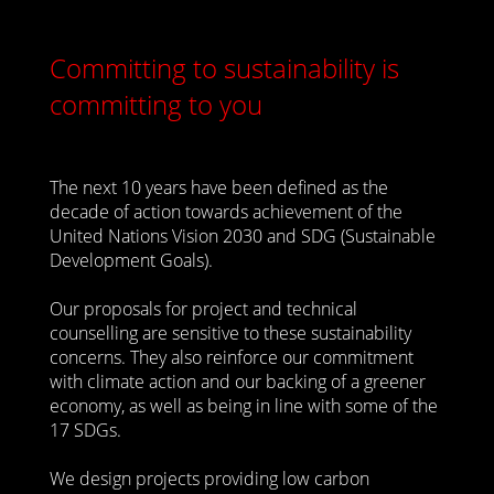
Committing to sustainability is
committing to you
The next 10 years have been defined as the
decade of action towards achievement of the
United Nations Vision 2030 and SDG (Sustainable
Development Goals).
Our proposals for project and technical
counselling are sensitive to these sustainability
concerns. They also reinforce our commitment
with climate action and our backing of a greener
economy, as well as being in line with some of the
17 SDGs.
We design projects providing low carbon