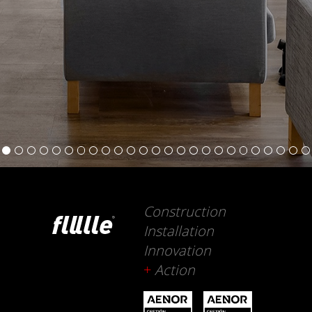
Construction
Installation
Innovation
+
Action