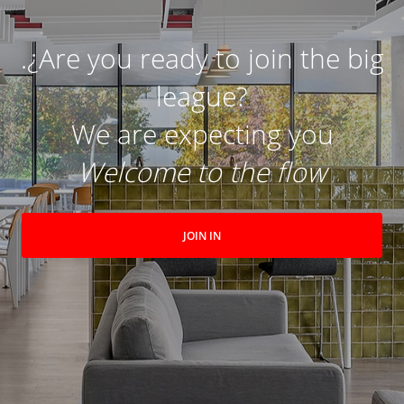
.¿Are you ready to join the big
league?
We are expecting you
Welcome to the flow
JOIN IN