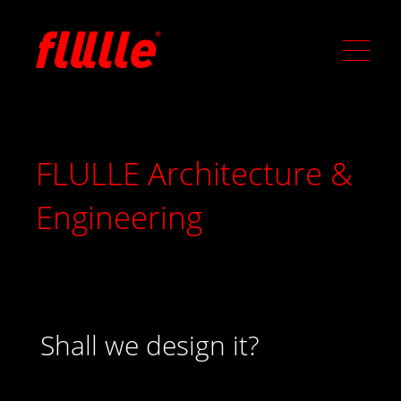
FLULLE Architecture &
Engineering
Shall we design it?