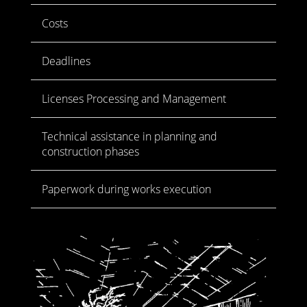
Costs
Deadlines
Licenses Processing and Management
Technical assistance in planning and
construction phases
Paperwork during works execution