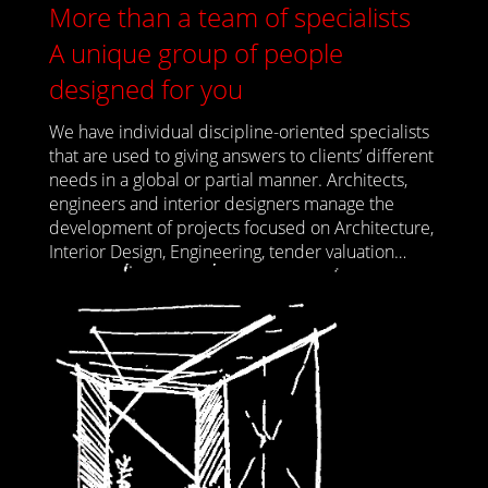
More than a team of specialists
A unique group of people
designed for you
We have individual discipline-oriented specialists
that are used to giving answers to clients’ different
needs in a global or partial manner. Architects,
engineers and interior designers manage the
development of projects focused on Architecture,
Interior Design, Engineering, tender valuation…