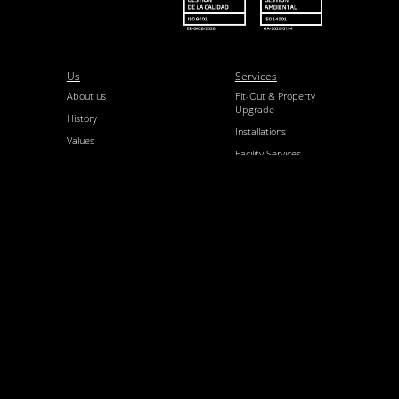
Us
Services
About us
Fit-Out & Property
Upgrade
History
Installations
Values
Facility Services
Our Team
Architecture &
Certifications
Engineering
Quality Control
and EP
SCR
Projects
Newsroom
Completed
News
projects
Contact
Follow us
Contact us
LinkedIn
Join us
Instagram