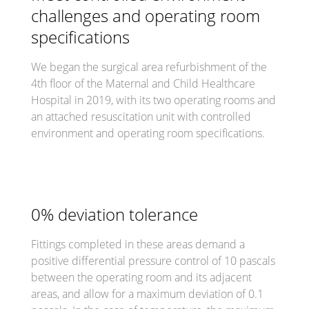
challenges and operating room
specifications
We began the surgical area refurbishment of the
4th floor of the Maternal and Child Healthcare
Hospital in 2019, with its two operating rooms and
an attached resuscitation unit with controlled
environment and operating room specifications.
0% deviation tolerance
Fittings completed in these areas demand a
positive differential pressure control of 10 pascals
between the operating room and its adjacent
areas, and allow for a maximum deviation of 0.1