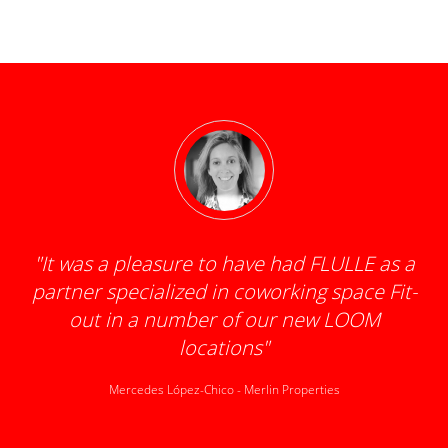
"
It was a pleasure to have had FLULLE as a
partner specialized in coworking space Fit-
d
out in a number of our new LOOM
locations
"
Mercedes López-Chico
-
Merlin Properties
k
t