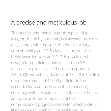
A precise and meticulous job
The precise and meticulous job, typical of a
surgeon, made by our team, has allowed us to not
only comply with the specifications for a surgical
area obtaining an ISO-8 classification, but also
being awarded with an ISO-7. In practice, while
suspended particle counts of less than 0.5
microns for projects like these are capped at
3,520,000, we achieved a total of 38,220 in the first
operating room and 42,000 particles in the
second. Our team overcame this fascinating
challenge with absolute success, thanks to the love
and passion it pours into each of the
commissioned projects, reason for which a client
like the La Paz Teaching Hospital hired us.