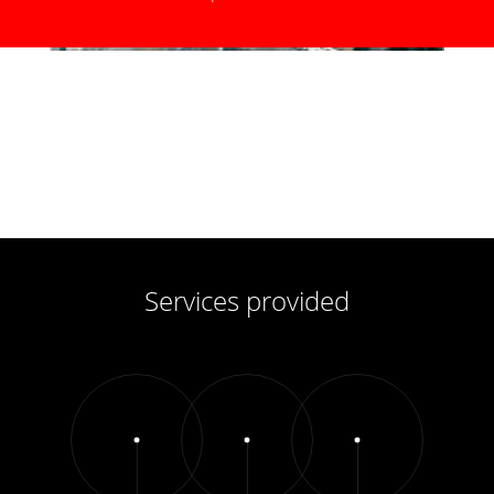
Services provided