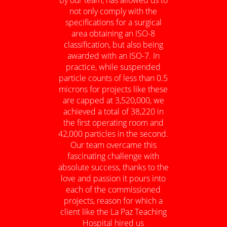
not only comply with the
specifications for a surgical
area obtaining an ISO-8
classification, but also being
awarded with an ISO-7. In
practice, while suspended
particle counts of less than 0.5
microns for projects like these
are capped at 3,520,000, we
achieved a total of 38,220 in
the first operating room and
42,000 particles in the second.
Our team overcame this
fascinating challenge with
absolute success, thanks to the
love and passion it pours into
each of the commissioned
projects, reason for which a
client like the La Paz Teaching
Hospital hired us