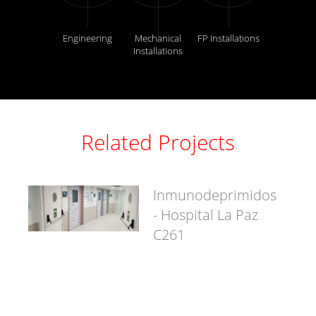
Engineering
Mechanical
FP Installations
Installations
Related Projects
Inmunodeprimidos
- Hospital La Paz
C261