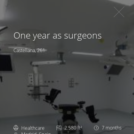
One year as surgeons
Castellana, 261
Healthcare
2.580 ft²
7 months