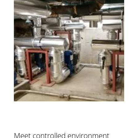
Meet controlled environment