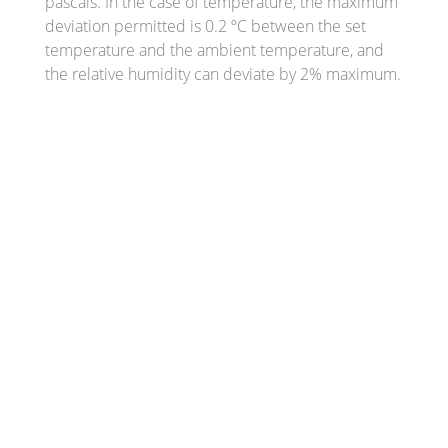
pascals. In the case of temperature, the maximum
deviation permitted is 0.2 ºC between the set
temperature and the ambient temperature, and
the relative humidity can deviate by 2% maximum.