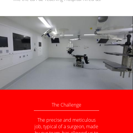
The Challenge
The precise and meticulous
job, typical of a surgeon, made
by our team, has allowed us to