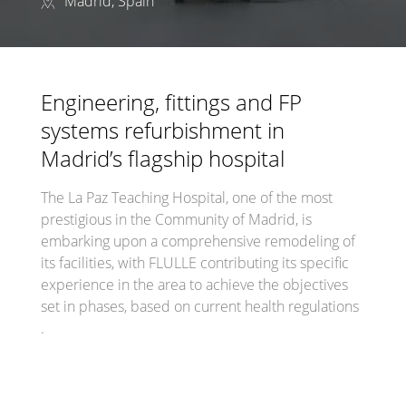
Madrid, Spain
Engineering, fittings and FP
systems refurbishment in
Madrid’s flagship hospital
The La Paz Teaching Hospital, one of the most
prestigious in the Community of Madrid, is
embarking upon a comprehensive remodeling of
its facilities, with FLULLE contributing its specific
experience in the area to achieve the objectives
set in phases, based on current health regulations
.