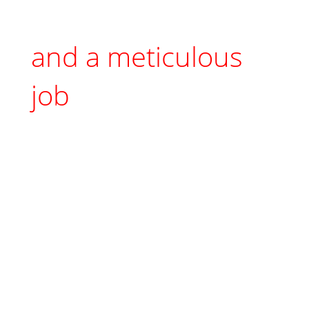
and a meticulous
job