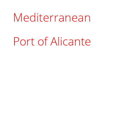
Mediterranean
Port of Alicante