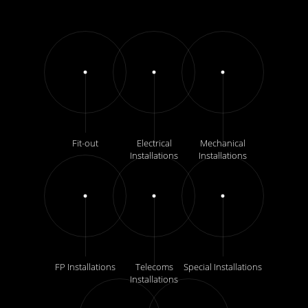
Fit-out
Electrical
Mechanical
Installations
Installations
FP Installations
Telecoms
Special Installations
Installations