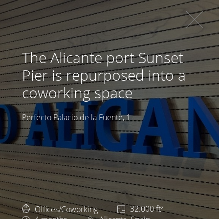
The Alicante port Sunset
Pier is repurposed into a
coworking space
Perfecto Palacio de la Fuente, 1
Offices/Coworking
32.000 ft²