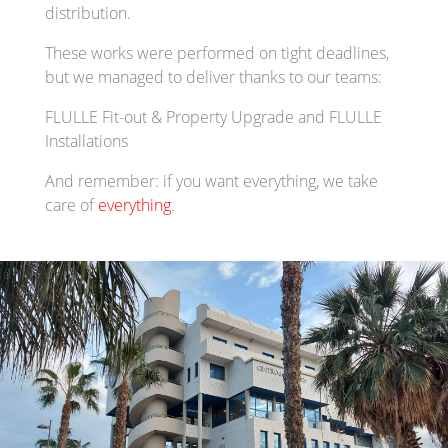
distribution.
These works were performed on tight deadlines,
but we managed to deliver thanks to our teams:
FLULLE Fit-out & Property Upgrade and FLULLE
Installations
And remember: if you want everything, we take
care of
everything
.