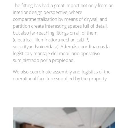
The fitting has had a great impact not only from an
interior design perspective, where
compartmentalization by means of drywall and
partition create interesting spaces full of detail,
but also far-reaching fittings on all of them
(electrical, illumination,mechanical,FP,
securityandvoice/data). Además coordinamos la
logística y montaje del mobiliario operativo
suministrado porla propiedad.
We also coordinate assembly and logistics of the
operational furniture supplied by the property.