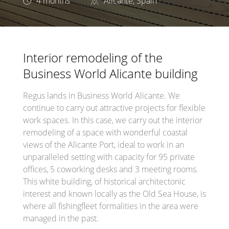
4 months
Alicante, Spain
Interior remodeling of the
Business World Alicante building
Regus lands in Business World Alicante. We
continue to carry out attractive projects for flexible
work spaces. In this case, we carry out the interior
remodeling of a space with wonderful coastal
views of the Alicante Port, ideal to work in an
unparalleled setting with capacity for 95 private
offices, 5 coworking desks and 3 meeting rooms.
This white building, of historical architectonic
interest and known locally as the Old Sea House, is
where all fishingfleet formalities in the area were
managed in the past.