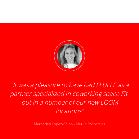
"
It was a pleasure to have had FLULLE as a
partner specialized in coworking space Fit-
d
out in a number of our new LOOM
locations
"
Mercedes López-Chico
-
Merlin Properties
k
t