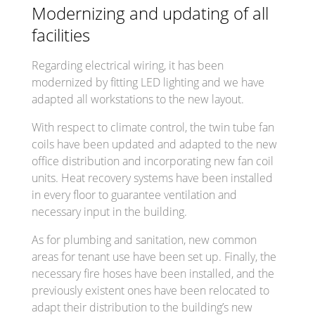
Modernizing and updating of all
facilities
Regarding electrical wiring, it has been
modernized by fitting LED lighting and we have
adapted all workstations to the new layout.
With respect to climate control, the twin tube fan
coils have been updated and adapted to the new
office distribution and incorporating new fan coil
units. Heat recovery systems have been installed
in every floor to guarantee ventilation and
necessary input in the building.
As for plumbing and sanitation, new common
areas for tenant use have been set up. Finally, the
necessary fire hoses have been installed, and the
previously existent ones have been relocated to
adapt their distribution to the building’s new