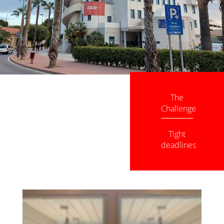
The
Challenge
Tight
deadlines