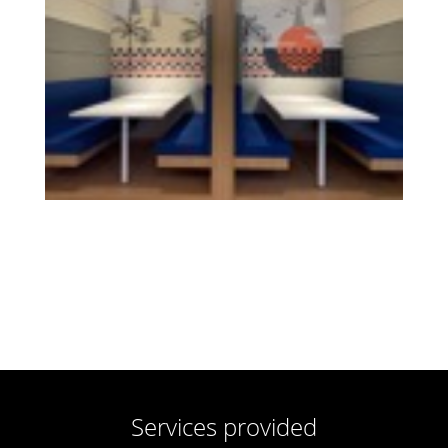
Services provided